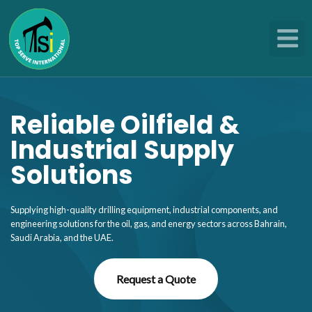
Skip
to
content
Reliable Oilfield &
Industrial Supply
Solutions
Supplying high-quality drilling equipment, industrial components, and
engineering solutions for the oil, gas, and energy sectors across Bahrain,
Saudi Arabia, and the UAE.
Request a Quote