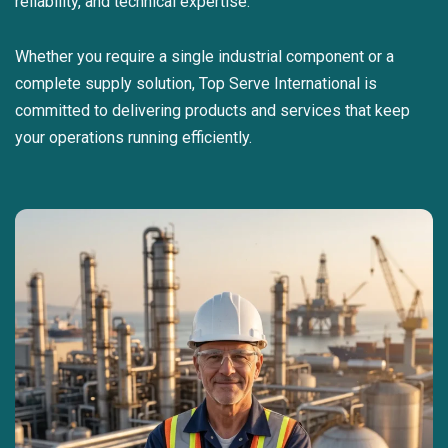
reliability, and technical expertise.
Whether you require a single industrial component or a
complete supply solution, Top Serve International is
committed to delivering products and services that keep
your operations running efficiently.