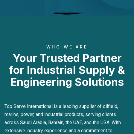
WHO WE ARE
Your Trusted Partner
for Industrial Supply &
Engineering Solutions
Top Serve International is a leading supplier of oilfield,
marine, power, and industrial products, serving clients
across Saudi Arabia, Bahrain, the UAE, and the USA. With
extensive industry experience and a commitment to