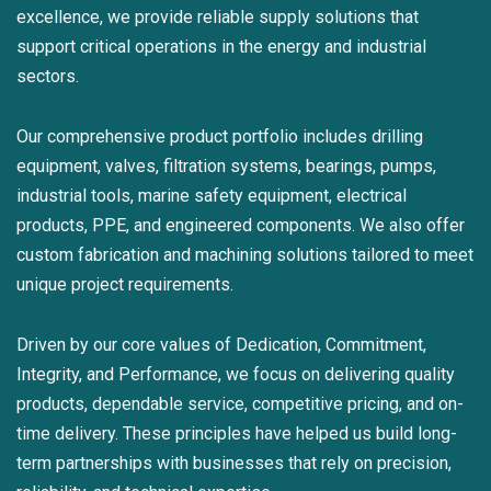
excellence, we provide reliable supply solutions that
support critical operations in the energy and industrial
sectors.
Our comprehensive product portfolio includes drilling
equipment, valves, filtration systems, bearings, pumps,
industrial tools, marine safety equipment, electrical
products, PPE, and engineered components. We also offer
custom fabrication and machining solutions tailored to meet
unique project requirements.
Driven by our core values of Dedication, Commitment,
Integrity, and Performance, we focus on delivering quality
products, dependable service, competitive pricing, and on-
time delivery. These principles have helped us build long-
term partnerships with businesses that rely on precision,