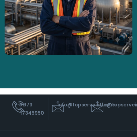
‭+973
info@topserveintl.com
info@topservei
17345950‬