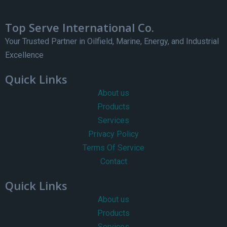
Top Serve International Co.
Your Trusted Partner in Oilfield, Marine, Energy, and Industrial
Excellence
Quick Links
About us
Products
Services
Privacy Policy
Terms Of Service
Contact
Quick Links
About us
Products
Services